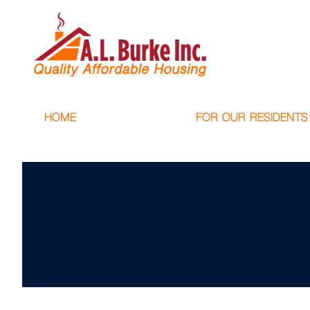
HOME
FOR OUR RESIDENTS