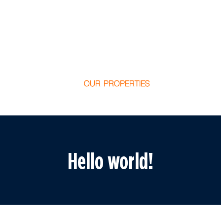
OUR PROPERTIES
Hello world!