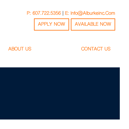
P: 607.722.5356
|
E: Info@alburkeinc.com
APPLY NOW
AVAILABLE NOW
ABOUT US
CONTACT US