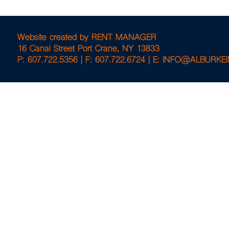
Website created by
RENT MANAGER
16 Canal Street Port Crane, NY 13833
P: 607.722.5356 |
F: 607.722.6724 |
E: INFO@ALBURKE